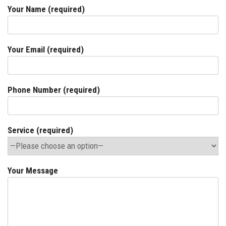
Your Name (required)
Your Email (required)
Phone Number (required)
Service (required)
Your Message