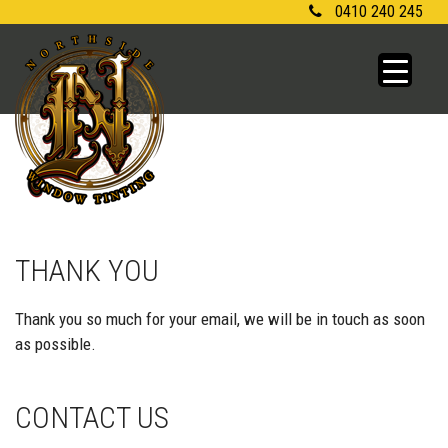
Skip
0410 240 245
to
content
THANK YOU
Thank you so much for your email, we will be in touch as soon
as possible.
CONTACT US