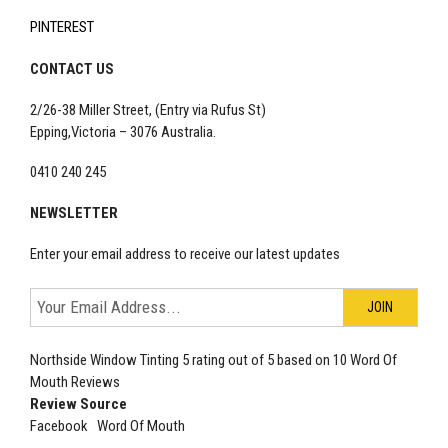
PINTEREST
CONTACT US
2/26-38 Miller Street, (Entry via Rufus St)
Epping,Victoria – 3076 Australia.
0410 240 245
NEWSLETTER
Enter your email address to receive our latest updates
Northside Window Tinting
5
rating out of
5
based on
10
Word Of
Mouth Reviews
Review Source
Facebook
Word Of Mouth