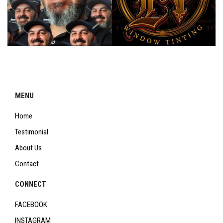
MENU
Home
Testimonial
About Us
Contact
CONNECT
FACEBOOK
INSTAGRAM