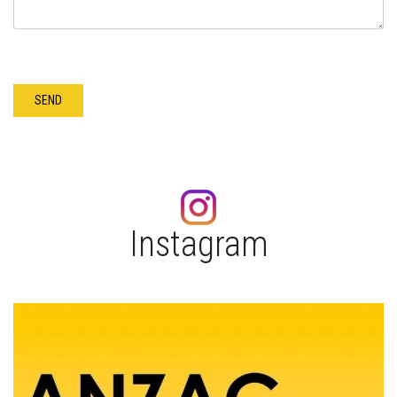
Instagram