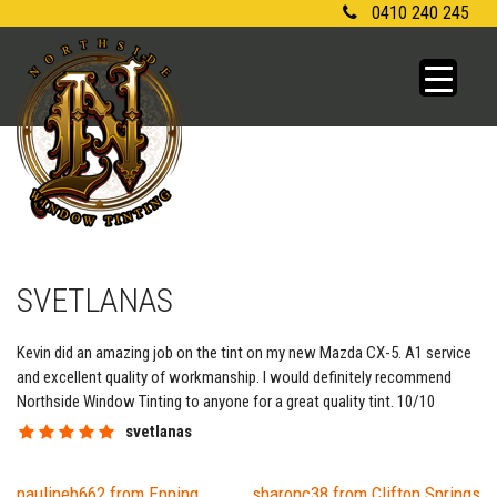
Skip
0410 240 245
to
content
SVETLANAS
Kevin did an amazing job on the tint on my new Mazda CX-5. A1 service
and excellent quality of workmanship. I would definitely recommend
Northside Window Tinting to anyone for a great quality tint. 10/10
svetlanas
paulineb662 from Epping
sharonc38 from Clifton Springs