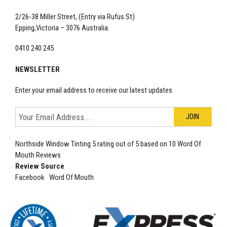
2/26-38 Miller Street, (Entry via Rufus St)
Epping,Victoria – 3076 Australia.
0410 240 245
NEWSLETTER
Enter your email address to receive our latest updates
Northside Window Tinting
5
rating out of
5
based on
10
Word Of
Mouth Reviews
Review Source
Facebook
Word Of Mouth