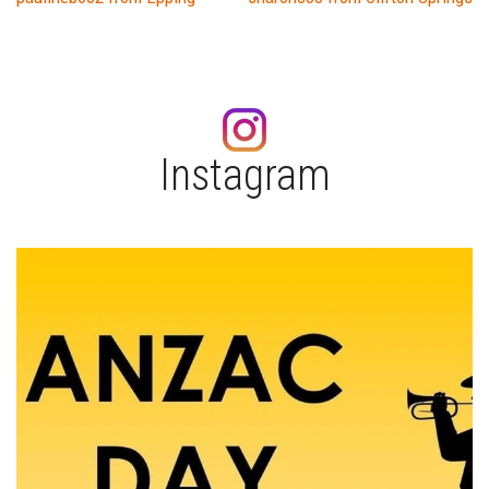
Post
navigation
Instagram