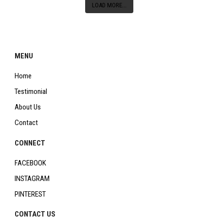
LOAD MORE...
MENU
Home
Testimonial
About Us
Contact
CONNECT
FACEBOOK
INSTAGRAM
PINTEREST
CONTACT US